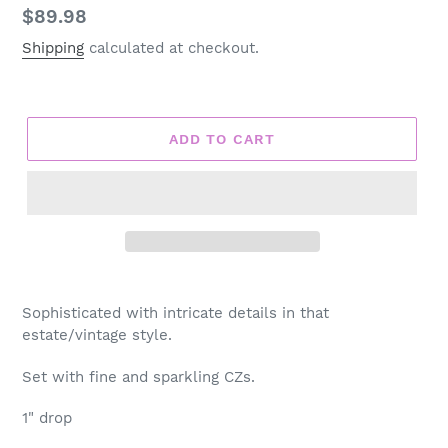
Regular
$89.98
price
Shipping
calculated at checkout.
ADD TO CART
Adding
product
Sophisticated with intricate details in that
to
estate/vintage style.
your
cart
Set with fine and sparkling CZs.
1" drop