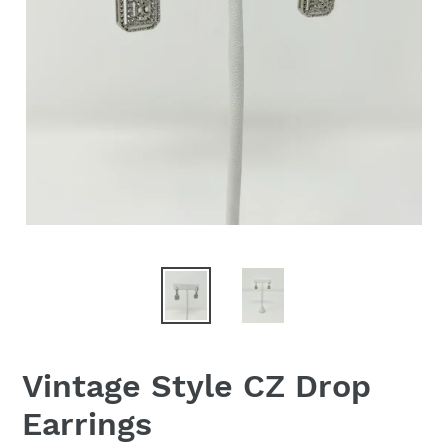
Vintage Style CZ Drop
Earrings