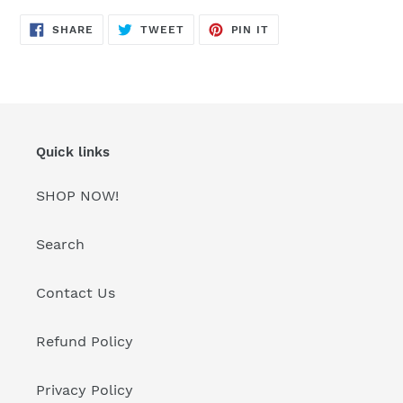
SHARE
TWEET
PIN
SHARE
TWEET
PIN IT
ON
ON
ON
FACEBOOK
TWITTER
PINTEREST
Quick links
SHOP NOW!
Search
Contact Us
Refund Policy
Privacy Policy