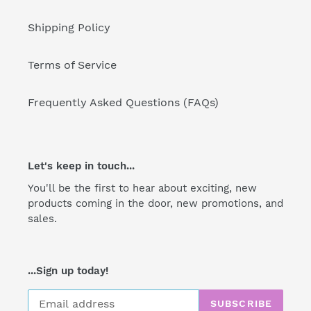
Shipping Policy
Terms of Service
Frequently Asked Questions (FAQs)
Let's keep in touch...
You'll be the first to hear about exciting, new
products coming in the door, new promotions, and
sales.
...Sign up today!
SUBSCRIBE