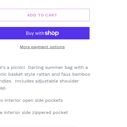
ADD TO CART
More payment options
ding
oduct
fe's a picnic! Darling summer bag with a
cnic basket style rattan and faux bamboo
ur
ndles. Includes adjustable shoulder
rt
rap.
o interior open side pockets
e interior side zippered pocket