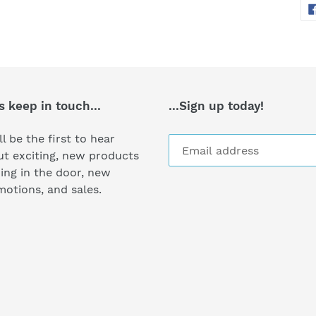
s keep in touch...
...Sign up today!
ll be the first to hear
t exciting, new products
ng in the door, new
otions, and sales.