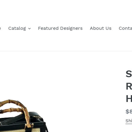
e
Catalog
Featured Designers
About Us
Conta
S
R
H
Re
$8
pr
Sh