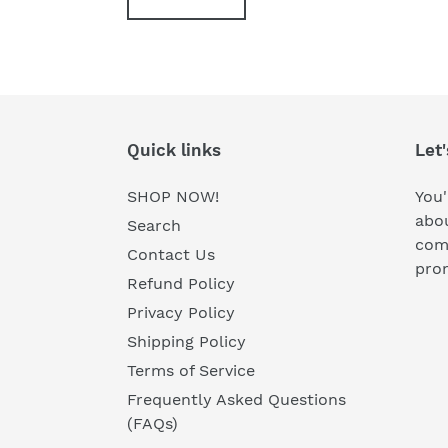
Quick links
Let'
SHOP NOW!
You'
abou
Search
comi
Contact Us
prom
Refund Policy
Privacy Policy
Shipping Policy
Terms of Service
Frequently Asked Questions
(FAQs)