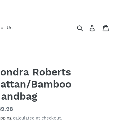
Search
Log in
Cart
ct Us
ondra Roberts
attan/Bamboo
andbag
gular
9.98
ice
ipping
calculated at checkout.