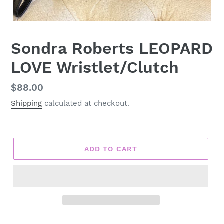
Sondra Roberts LEOPARD
LOVE Wristlet/Clutch
Regular
$88.00
price
Shipping
calculated at checkout.
ADD TO CART
Adding