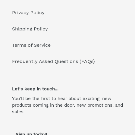
Privacy Policy
Shipping Policy
Terms of Service
Frequently Asked Questions (FAQs)
Let's keep in touch...
You'll be the first to hear about exciting, new
products coming in the door, new promotions, and
sales.
...Sign up today!