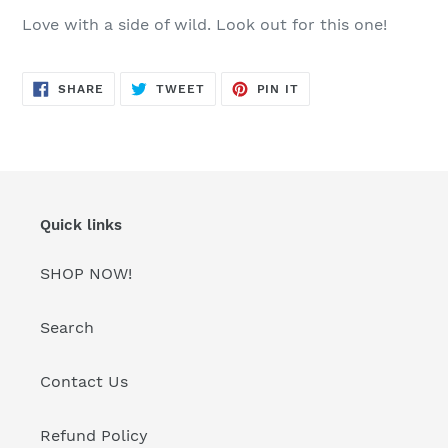
product
Love with a side of wild. Look out for this one!
to
your
cart
SHARE
TWEET
PIN
SHARE
TWEET
PIN IT
ON
ON
ON
FACEBOOK
TWITTER
PINTEREST
Quick links
SHOP NOW!
Search
Contact Us
Refund Policy