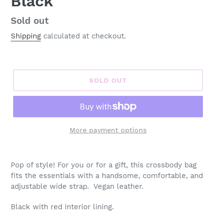
Black
Regular
Sold out
price
Shipping
calculated at checkout.
SOLD OUT
More payment options
Adding
product
Pop of style! For you or for a gift, this crossbody bag
to
fits the essentials with a handsome, comfortable, and
your
adjustable wide strap. Vegan leather.
cart
Black with red interior lining.