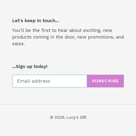
Let's keep in touch...
You'll be the first to hear about exciting, new
products coming in the door, new promotions, and
sales.
...Sign up today!
SUBSCRIBE
© 2026,
Lucy's Gift