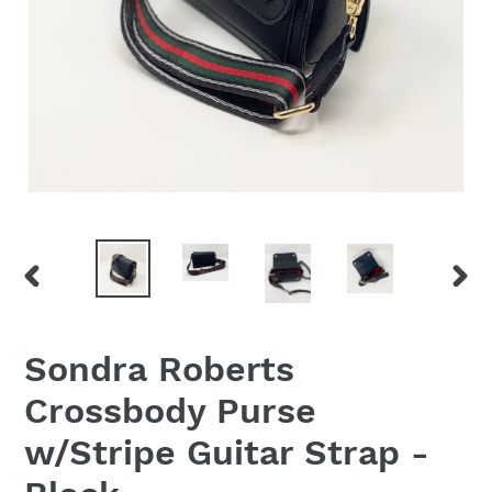
PREVIOUS
NEX
SLIDE
SLID
Sondra Roberts
Crossbody Purse
w/Stripe Guitar Strap -