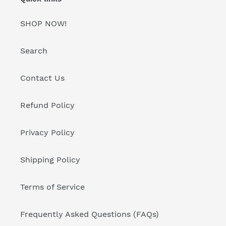
SHOP NOW!
Search
Contact Us
Refund Policy
Privacy Policy
Shipping Policy
Terms of Service
Frequently Asked Questions (FAQs)