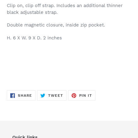
Clip on, clip off strap. Includes an additional thinner
black adjustable strap.
Double magnetic closure, inside zip pocket.
H. 6 X W. 9 X D. 2 inches
SHARE
TWEET
PIN
SHARE
TWEET
PIN IT
ON
ON
ON
FACEBOOK
TWITTER
PINTEREST
Quick links