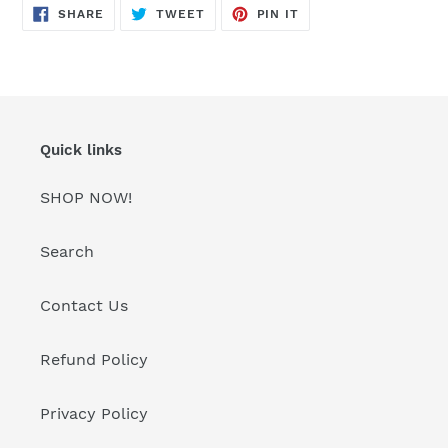
SHARE
TWEET
PIN
SHARE
TWEET
PIN IT
ON
ON
ON
FACEBOOK
TWITTER
PINTEREST
Quick links
SHOP NOW!
Search
Contact Us
Refund Policy
Privacy Policy