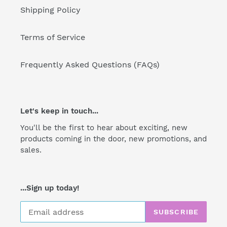
Shipping Policy
Terms of Service
Frequently Asked Questions (FAQs)
Let's keep in touch...
You'll be the first to hear about exciting, new
products coming in the door, new promotions, and
sales.
...Sign up today!
SUBSCRIBE