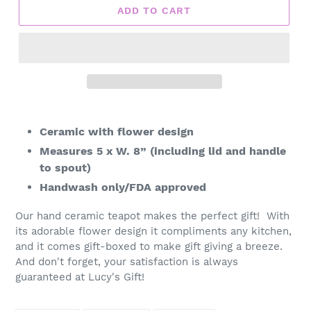
ADD TO CART
Adding
product
Ceramic with flower design
to
Measures 5 x W. 8” (including lid and handle
your
to spout)
cart
Handwash only/FDA approved
Our hand ceramic teapot makes the perfect gift! With
its adorable flower design it compliments any kitchen,
and it comes gift-boxed to make gift giving a breeze.
And don't forget, your satisfaction is always
guaranteed at Lucy's Gift!