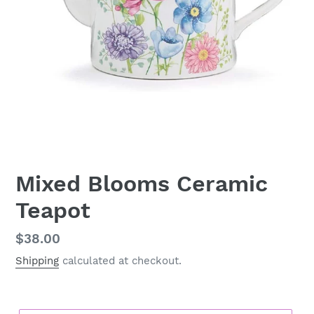
Mixed Blooms Ceramic
Teapot
Regular
$38.00
price
Shipping
calculated at checkout.