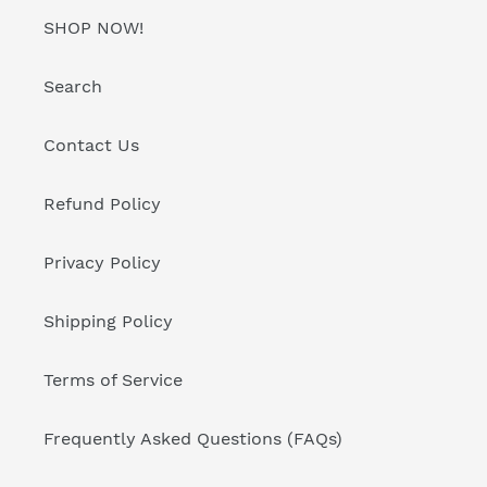
SHOP NOW!
Search
Contact Us
Refund Policy
Privacy Policy
Shipping Policy
Terms of Service
Frequently Asked Questions (FAQs)