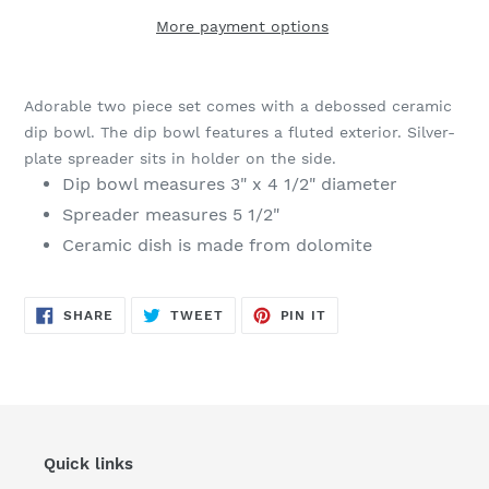
More payment options
Adding
product
Adorable two piece set comes with a debossed ceramic
to
dip bowl. The dip bowl features a fluted exterior. Silver-
your
plate spreader sits in holder on the side.
cart
Dip bowl measures 3" x 4 1/2" diameter
Spreader measures 5 1/2"
Ceramic dish is made from dolomite
SHARE
TWEET
PIN
SHARE
TWEET
PIN IT
ON
ON
ON
FACEBOOK
TWITTER
PINTEREST
Quick links