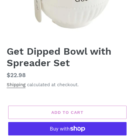
Get Dipped Bowl with
Spreader Set
Regular
$22.98
price
Shipping
calculated at checkout.
ADD TO CART