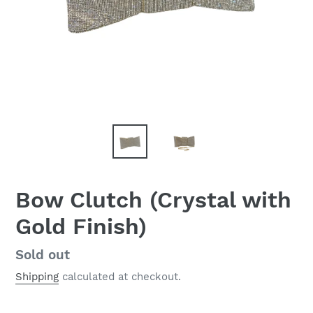
Bow Clutch (Crystal with
Gold Finish)
Regular
Sold out
price
Shipping
calculated at checkout.