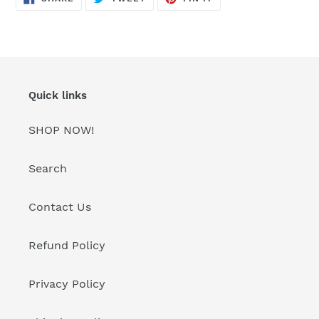
ON
ON
ON
FACEBOOK
TWITTER
PINTEREST
Quick links
SHOP NOW!
Search
Contact Us
Refund Policy
Privacy Policy