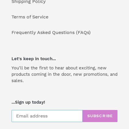
Shipping Policy
Terms of Service
Frequently Asked Questions (FAQs)
Let's keep in touch...
You'll be the first to hear about exciting, new
products coming in the door, new promotions, and
sales.
...Sign up today!
SUBSCRIBE