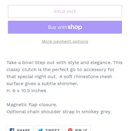
SOLD OUT
More payment options
Adding
product
Take a bow! Step out with style and elegance. This
to
classy clutch is the perfect go to accessory for
your
that special night out. A soft rhinestone mesh
cart
surface gives a subtle shimmer.
H. 6 x 10.5 inches
Magnetic flap closure.
Optional chain shoulder strap in smokey grey.
SHARE
TWEET
PIN
SHARE
TWEET
PIN IT