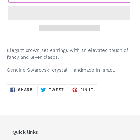
Adding
product
Elegant crown set earrings with an elevated touch of
to
fancy and lever clasps.
your
cart
Genuine Swarovski crystal. Handmade in Israel.
SHARE
TWEET
PIN
SHARE
TWEET
PIN IT
ON
ON
ON
FACEBOOK
TWITTER
PINTEREST
Quick links