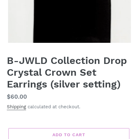
B-JWLD Collection Drop
Crystal Crown Set
Earrings (silver setting)
Regular
$60.00
price
Shipping
calculated at checkout.
ADD TO CART