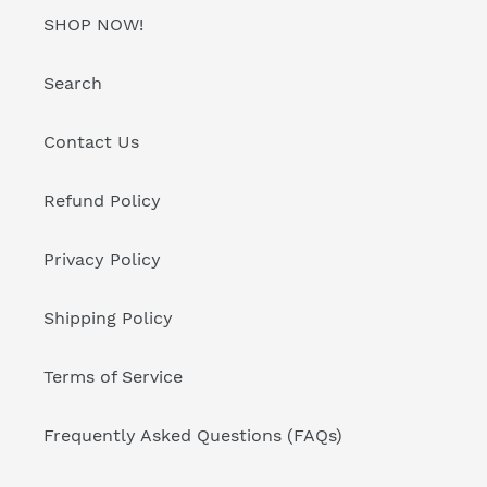
SHOP NOW!
Search
Contact Us
Refund Policy
Privacy Policy
Shipping Policy
Terms of Service
Frequently Asked Questions (FAQs)