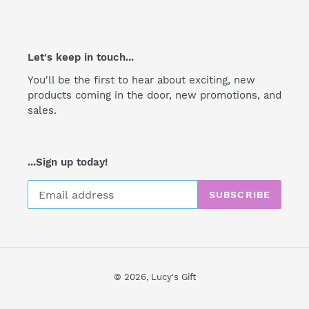
Let's keep in touch...
You'll be the first to hear about exciting, new
products coming in the door, new promotions, and
sales.
...Sign up today!
SUBSCRIBE
© 2026,
Lucy's Gift