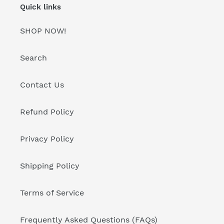
Quick links
SHOP NOW!
Search
Contact Us
Refund Policy
Privacy Policy
Shipping Policy
Terms of Service
Frequently Asked Questions (FAQs)