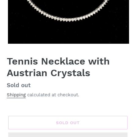
Tennis Necklace with
Austrian Crystals
Regular
Sold out
price
Shipping
calculated at checkout.
SOLD OUT