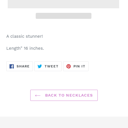
Adding
product
A classic stunner!
to
your
Length" 16 inches.
cart
SHARE
TWEET
PIN
SHARE
TWEET
PIN IT
ON
ON
ON
FACEBOOK
TWITTER
PINTEREST
BACK TO NECKLACES