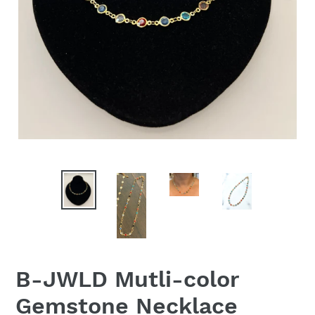
B-JWLD Mutli-color
Gemstone Necklace