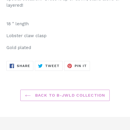
cart
layered!
18 " length
Lobster claw clasp
Gold plated
SHARE
TWEET
PIN
SHARE
TWEET
PIN IT
ON
ON
ON
FACEBOOK
TWITTER
PINTEREST
BACK TO B-JWLD COLLECTION