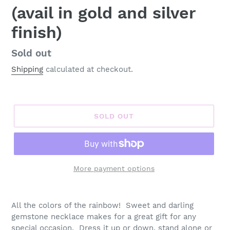
(avail in gold and silver
finish)
Regular
Sold out
price
Shipping
calculated at checkout.
SOLD OUT
More payment options
Adding
product
All the colors of the rainbow! Sweet and darling
to
gemstone necklace makes for a great gift for any
your
special occasion. Dress it up or down, stand alone or