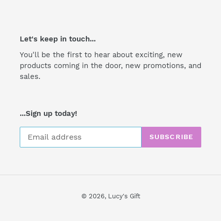
Let's keep in touch...
You'll be the first to hear about exciting, new
products coming in the door, new promotions, and
sales.
...Sign up today!
SUBSCRIBE
© 2026,
Lucy's Gift