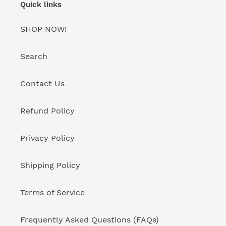
Quick links
SHOP NOW!
Search
Contact Us
Refund Policy
Privacy Policy
Shipping Policy
Terms of Service
Frequently Asked Questions (FAQs)