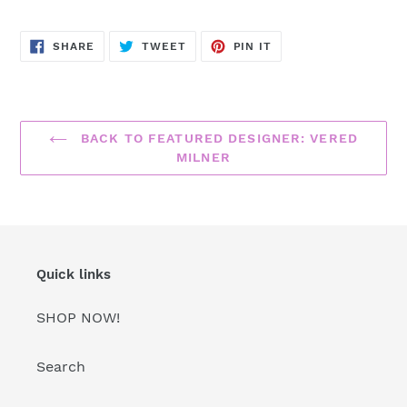
SHARE
TWEET
PIN
SHARE
TWEET
PIN IT
ON
ON
ON
FACEBOOK
TWITTER
PINTEREST
BACK TO FEATURED DESIGNER: VERED
MILNER
Quick links
SHOP NOW!
Search