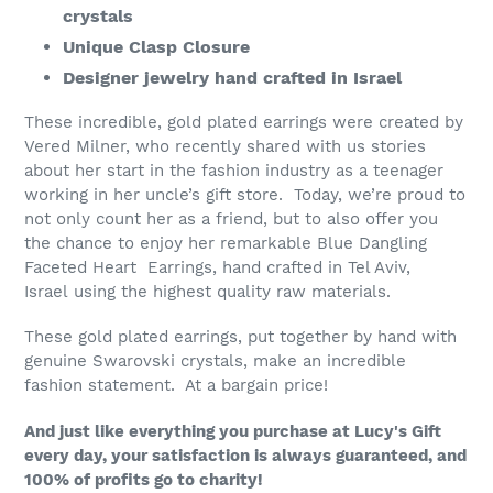
crystals
cart
Unique Clasp Closure
Designer jewelry hand crafted in Israel
These incredible, gold plated earrings were created by
Vered Milner, who recently shared with us stories
about her start in the fashion industry as a teenager
working in her uncle’s gift store. Today, we’re proud to
not only count her as a friend, but to also offer you
the chance to enjoy her remarkable Blue Dangling
Faceted Heart Earrings, hand crafted in Tel Aviv,
Israel using the highest quality raw materials.
These gold plated earrings, put together by hand with
genuine Swarovski crystals, make an incredible
fashion statement. At a bargain price!
And just like everything you purchase at Lucy's Gift
every day, your satisfaction is always guaranteed, and
100% of profits go to charity!