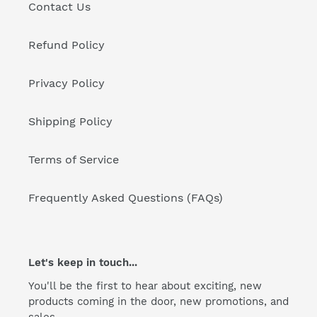
Contact Us
Refund Policy
Privacy Policy
Shipping Policy
Terms of Service
Frequently Asked Questions (FAQs)
Let's keep in touch...
You'll be the first to hear about exciting, new
products coming in the door, new promotions, and
sales.