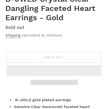
Dangling Faceted Heart
Earrings - Gold
Regular
Sold out
price
Shipping
calculated at checkout.
SOLD OUT
Adding
product
B-JWLD gold plated earrings
to
Genuine Clear Swarovski faceted heart
your