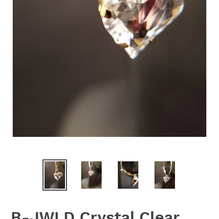
B-JWLD Crystal Clear