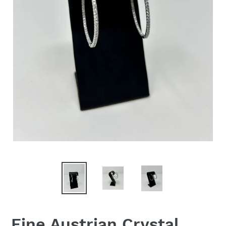
Fine Austrian Crystal