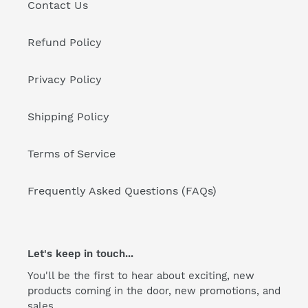
Contact Us
Refund Policy
Privacy Policy
Shipping Policy
Terms of Service
Frequently Asked Questions (FAQs)
Let's keep in touch...
You'll be the first to hear about exciting, new
products coming in the door, new promotions, and
sales.