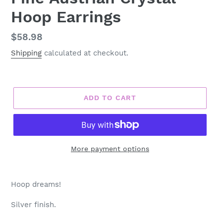
Hoop Earrings
Regular
$58.98
price
Shipping
calculated at checkout.
ADD TO CART
More payment options
Adding
product
Hoop dreams!
to
your
Silver finish.
cart