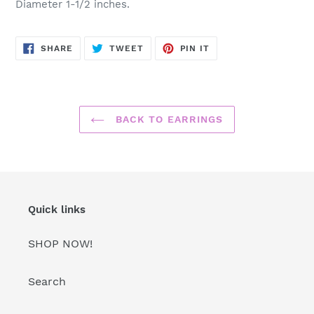
Diameter 1-1/2 inches.
SHARE
TWEET
PIN
SHARE
TWEET
PIN IT
ON
ON
ON
FACEBOOK
TWITTER
PINTEREST
BACK TO EARRINGS
Quick links
SHOP NOW!
Search